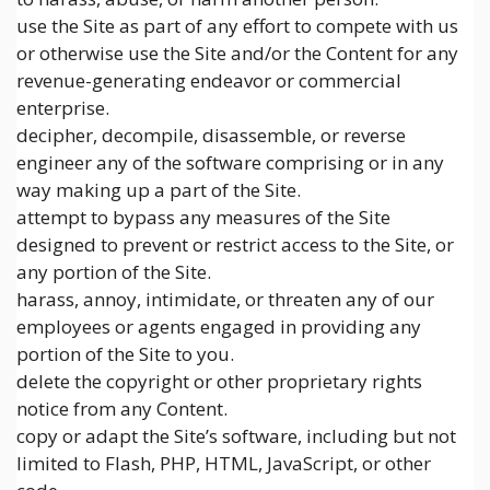
use the Site as part of any effort to compete with us
or otherwise use the Site and/or the Content for any
revenue-generating endeavor or commercial
enterprise.
decipher, decompile, disassemble, or reverse
engineer any of the software comprising or in any
way making up a part of the Site.
attempt to bypass any measures of the Site
designed to prevent or restrict access to the Site, or
any portion of the Site.
harass, annoy, intimidate, or threaten any of our
employees or agents engaged in providing any
portion of the Site to you.
delete the copyright or other proprietary rights
notice from any Content.
copy or adapt the Site’s software, including but not
limited to Flash, PHP, HTML, JavaScript, or other