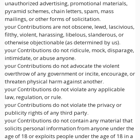
unauthorized advertising, promotional materials,
pyramid schemes, chain letters, spam, mass
mailings, or other forms of solicitation.
your Contributions are not obscene, lewd, lascivious,
filthy, violent, harassing, libelous, slanderous, or
otherwise objectionable (as determined by us).
your Contributions do not ridicule, mock, disparage,
intimidate, or abuse anyone.
your Contributions do not advocate the violent
overthrow of any government or incite, encourage, or
threaten physical harm against another.
your Contributions do not violate any applicable
law, regulation, or rule.
your Contributions do not violate the privacy or
publicity rights of any third party.
your Contributions do not contain any material that
solicits personal information from anyone under the
age of 18 or exploits people under the age of 18 in a