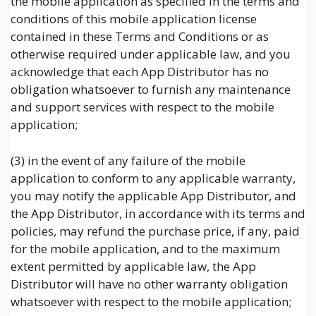
the mobile application as specified in the terms and
conditions of this mobile application license
contained in these Terms and Conditions or as
otherwise required under applicable law, and you
acknowledge that each App Distributor has no
obligation whatsoever to furnish any maintenance
and support services with respect to the mobile
application;
(3) in the event of any failure of the mobile
application to conform to any applicable warranty,
you may notify the applicable App Distributor, and
the App Distributor, in accordance with its terms and
policies, may refund the purchase price, if any, paid
for the mobile application, and to the maximum
extent permitted by applicable law, the App
Distributor will have no other warranty obligation
whatsoever with respect to the mobile application;