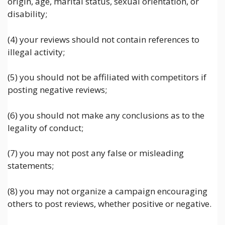
origin, age, marital status, sexual orientation, or
disability;
(4) your reviews should not contain references to
illegal activity;
(5) you should not be affiliated with competitors if
posting negative reviews;
(6) you should not make any conclusions as to the
legality of conduct;
(7) you may not post any false or misleading
statements;
(8) you may not organize a campaign encouraging
others to post reviews, whether positive or negative.