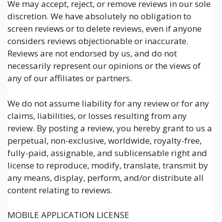
We may accept, reject, or remove reviews in our sole
discretion. We have absolutely no obligation to
screen reviews or to delete reviews, even if anyone
considers reviews objectionable or inaccurate.
Reviews are not endorsed by us, and do not
necessarily represent our opinions or the views of
any of our affiliates or partners.
We do not assume liability for any review or for any
claims, liabilities, or losses resulting from any
review. By posting a review, you hereby grant to us a
perpetual, non-exclusive, worldwide, royalty-free,
fully-paid, assignable, and sublicensable right and
license to reproduce, modify, translate, transmit by
any means, display, perform, and/or distribute all
content relating to reviews.
MOBILE APPLICATION LICENSE