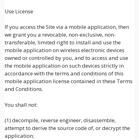
Use License
If you access the Site via a mobile application, then
we grant you a revocable, non-exclusive, non-
transferable, limited right to install and use the
mobile application on wireless electronic devices
owned or controlled by you, and to access and use
the mobile application on such devices strictly in
accordance with the terms and conditions of this
mobile application license contained in these Terms
and Conditions.
You shall not:
(1) decompile, reverse engineer, disassemble,
attempt to derive the source code of, or decrypt the
application;