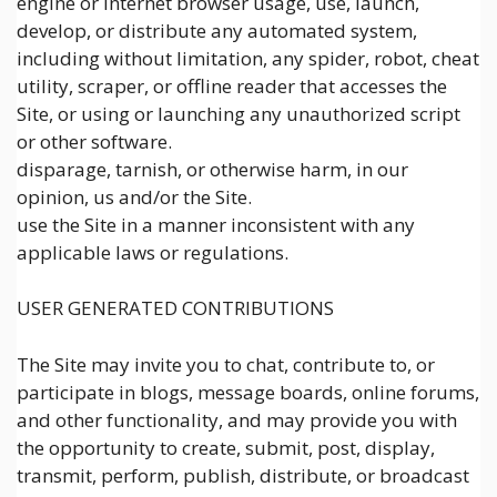
engine or Internet browser usage, use, launch,
develop, or distribute any automated system,
including without limitation, any spider, robot, cheat
utility, scraper, or offline reader that accesses the
Site, or using or launching any unauthorized script
or other software.
disparage, tarnish, or otherwise harm, in our
opinion, us and/or the Site.
use the Site in a manner inconsistent with any
applicable laws or regulations.
USER GENERATED CONTRIBUTIONS
The Site may invite you to chat, contribute to, or
participate in blogs, message boards, online forums,
and other functionality, and may provide you with
the opportunity to create, submit, post, display,
transmit, perform, publish, distribute, or broadcast