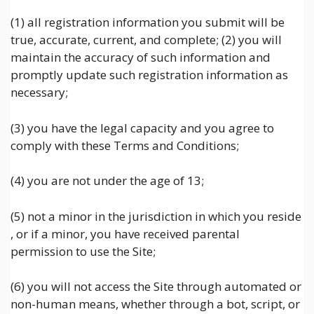
(1) all registration information you submit will be
true, accurate, current, and complete; (2) you will
maintain the accuracy of such information and
promptly update such registration information as
necessary;
(3) you have the legal capacity and you agree to
comply with these Terms and Conditions;
(4) you are not under the age of 13;
(5) not a minor in the jurisdiction in which you reside
, or if a minor, you have received parental
permission to use the Site;
(6) you will not access the Site through automated or
non-human means, whether through a bot, script, or