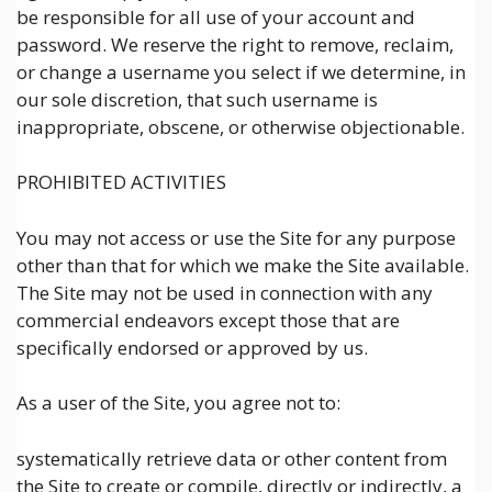
be responsible for all use of your account and
password. We reserve the right to remove, reclaim,
or change a username you select if we determine, in
our sole discretion, that such username is
inappropriate, obscene, or otherwise objectionable.
PROHIBITED ACTIVITIES
You may not access or use the Site for any purpose
other than that for which we make the Site available.
The Site may not be used in connection with any
commercial endeavors except those that are
specifically endorsed or approved by us.
As a user of the Site, you agree not to:
systematically retrieve data or other content from
the Site to create or compile, directly or indirectly, a