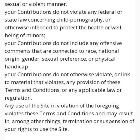
sexual or violent manner.
your Contributions do not violate any federal or
state law concerning child pornography, or
otherwise intended to protect the health or well-
being of minors;
your Contributions do not include any offensive
comments that are connected to race, national
origin, gender, sexual preference, or physical
handicap.
your Contributions do not otherwise violate, or link
to material that violates, any provision of these
Terms and Conditions, or any applicable law or
regulation.
Any use of the Site in violation of the foregoing
violates these Terms and Conditions and may result
in, among other things, termination or suspension of
your rights to use the Site.