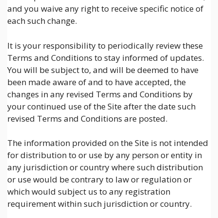
and you waive any right to receive specific notice of
each such change.
It is your responsibility to periodically review these
Terms and Conditions to stay informed of updates.
You will be subject to, and will be deemed to have
been made aware of and to have accepted, the
changes in any revised Terms and Conditions by
your continued use of the Site after the date such
revised Terms and Conditions are posted.
The information provided on the Site is not intended
for distribution to or use by any person or entity in
any jurisdiction or country where such distribution
or use would be contrary to law or regulation or
which would subject us to any registration
requirement within such jurisdiction or country.