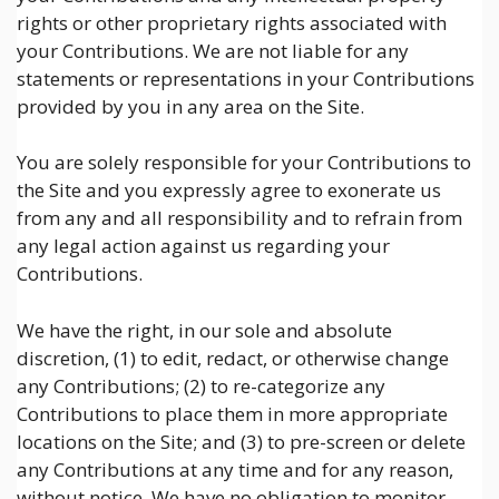
rights or other proprietary rights associated with
your Contributions. We are not liable for any
statements or representations in your Contributions
provided by you in any area on the Site.
You are solely responsible for your Contributions to
the Site and you expressly agree to exonerate us
from any and all responsibility and to refrain from
any legal action against us regarding your
Contributions.
We have the right, in our sole and absolute
discretion, (1) to edit, redact, or otherwise change
any Contributions; (2) to re-categorize any
Contributions to place them in more appropriate
locations on the Site; and (3) to pre-screen or delete
any Contributions at any time and for any reason,
without notice. We have no obligation to monitor