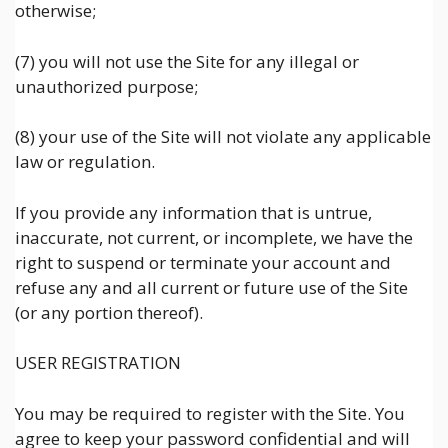
otherwise;
(7) you will not use the Site for any illegal or
unauthorized purpose;
(8) your use of the Site will not violate any applicable
law or regulation.
If you provide any information that is untrue,
inaccurate, not current, or incomplete, we have the
right to suspend or terminate your account and
refuse any and all current or future use of the Site
(or any portion thereof).
USER REGISTRATION
You may be required to register with the Site. You
agree to keep your password confidential and will