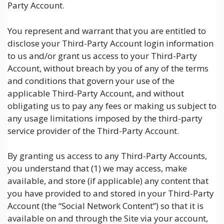
Party Account.
You represent and warrant that you are entitled to
disclose your Third-Party Account login information
to us and/or grant us access to your Third-Party
Account, without breach by you of any of the terms
and conditions that govern your use of the
applicable Third-Party Account, and without
obligating us to pay any fees or making us subject to
any usage limitations imposed by the third-party
service provider of the Third-Party Account.
By granting us access to any Third-Party Accounts,
you understand that (1) we may access, make
available, and store (if applicable) any content that
you have provided to and stored in your Third-Party
Account (the “Social Network Content”) so that it is
available on and through the Site via your account,