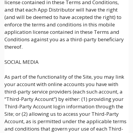
license contained in these Terms and Conditions,
and that each App Distributor will have the right
(and will be deemed to have accepted the right) to
enforce the terms and conditions in this mobile
application license contained in these Terms and
Conditions against you as a third-party beneficiary
thereof.
SOCIAL MEDIA
As part of the functionality of the Site, you may link
your account with online accounts you have with
third-party service providers (each such account, a
“Third-Party Account”) by either: (1) providing your
Third-Party Account login information through the
Site; or (2) allowing us to access your Third-Party
Account, as is permitted under the applicable terms
and conditions that govern your use of each Third-