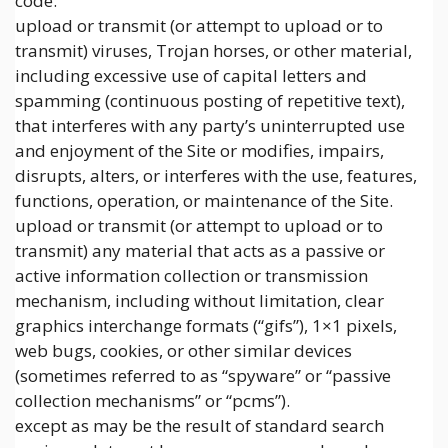
code.
upload or transmit (or attempt to upload or to
transmit) viruses, Trojan horses, or other material,
including excessive use of capital letters and
spamming (continuous posting of repetitive text),
that interferes with any party’s uninterrupted use
and enjoyment of the Site or modifies, impairs,
disrupts, alters, or interferes with the use, features,
functions, operation, or maintenance of the Site.
upload or transmit (or attempt to upload or to
transmit) any material that acts as a passive or
active information collection or transmission
mechanism, including without limitation, clear
graphics interchange formats (“gifs”), 1×1 pixels,
web bugs, cookies, or other similar devices
(sometimes referred to as “spyware” or “passive
collection mechanisms” or “pcms”).
except as may be the result of standard search