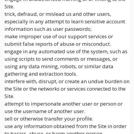
Site.
trick, defraud, or mislead us and other users,
especially in any attempt to learn sensitive account
information such as user passwords;
make improper use of our support services or
submit false reports of abuse or misconduct.
engage in any automated use of the system, such as
using scripts to send comments or messages, or
using any data mining, robots, or similar data
gathering and extraction tools.
interfere with, disrupt, or create an undue burden on
the Site or the networks or services connected to the
Site.
attempt to impersonate another user or person or
use the username of another user.
sell or otherwise transfer your profile.
use any information obtained from the Site in order
to harass, abuse, or harm another person.