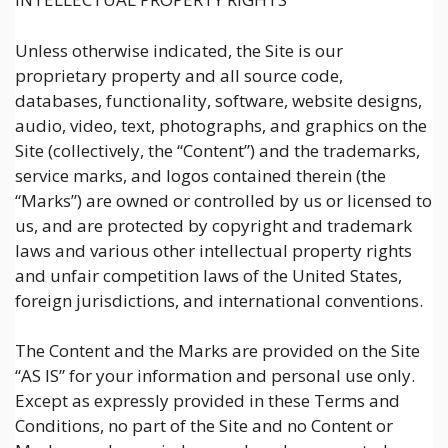
Unless otherwise indicated, the Site is our
proprietary property and all source code,
databases, functionality, software, website designs,
audio, video, text, photographs, and graphics on the
Site (collectively, the “Content”) and the trademarks,
service marks, and logos contained therein (the
“Marks”) are owned or controlled by us or licensed to
us, and are protected by copyright and trademark
laws and various other intellectual property rights
and unfair competition laws of the United States,
foreign jurisdictions, and international conventions.
The Content and the Marks are provided on the Site
“AS IS” for your information and personal use only.
Except as expressly provided in these Terms and
Conditions, no part of the Site and no Content or