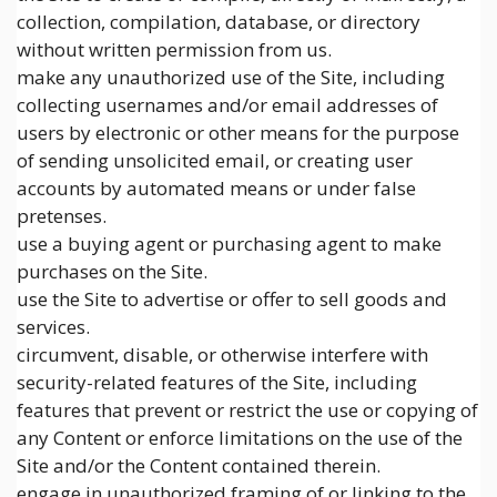
collection, compilation, database, or directory
without written permission from us.
make any unauthorized use of the Site, including
collecting usernames and/or email addresses of
users by electronic or other means for the purpose
of sending unsolicited email, or creating user
accounts by automated means or under false
pretenses.
use a buying agent or purchasing agent to make
purchases on the Site.
use the Site to advertise or offer to sell goods and
services.
circumvent, disable, or otherwise interfere with
security-related features of the Site, including
features that prevent or restrict the use or copying of
any Content or enforce limitations on the use of the
Site and/or the Content contained therein.
engage in unauthorized framing of or linking to the