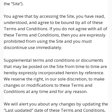
the “Site”).
You agree that by accessing the Site, you have read,
understood, and agree to be bound by all of these
Terms and Conditions. If you do not agree with all of
these Terms and Conditions, then you are expressly
prohibited from using the Site and you must
discontinue use immediately.
Supplemental terms and conditions or documents
that may be posted on the Site from time to time are
hereby expressly incorporated herein by reference.
We reserve the right, in our sole discretion, to make
changes or modifications to these Terms and
Conditions at any time and for any reason.
We will alert you about any changes by updating the
“Last updated” date of these Terms and Conditions,