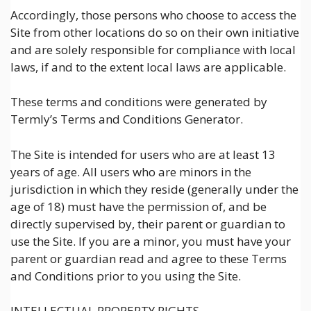
Accordingly, those persons who choose to access the
Site from other locations do so on their own initiative
and are solely responsible for compliance with local
laws, if and to the extent local laws are applicable.
These terms and conditions were generated by
Termly’s Terms and Conditions Generator.
The Site is intended for users who are at least 13
years of age. All users who are minors in the
jurisdiction in which they reside (generally under the
age of 18) must have the permission of, and be
directly supervised by, their parent or guardian to
use the Site. If you are a minor, you must have your
parent or guardian read and agree to these Terms
and Conditions prior to you using the Site.
INTELLECTUAL PROPERTY RIGHTS