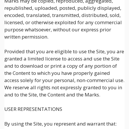
Marks may be copied, reproduced, aggregated,
republished, uploaded, posted, publicly displayed,
encoded, translated, transmitted, distributed, sold,
licensed, or otherwise exploited for any commercial
purpose whatsoever, without our express prior
written permission.
Provided that you are eligible to use the Site, you are
granted a limited license to access and use the Site
and to download or print a copy of any portion of
the Content to which you have properly gained
access solely for your personal, non-commercial use.
We reserve all rights not expressly granted to you in
and to the Site, the Content and the Marks.
USER REPRESENTATIONS
By using the Site, you represent and warrant that: