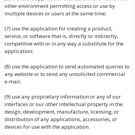
other environment permitting access or use by
multiple devices or users at the same time;
(7) use the application for creating a product,
service, or software that is, directly or indirectly,
competitive with or in any way a substitute for the
application;
(8) use the application to send automated queries to
any website or to send any unsolicited commercial
e-mail;
(9) use any proprietary information or any of our
interfaces or our other intellectual property in the
design, development, manufacture, licensing, or
distribution of any applications, accessories, or
devices for use with the application.