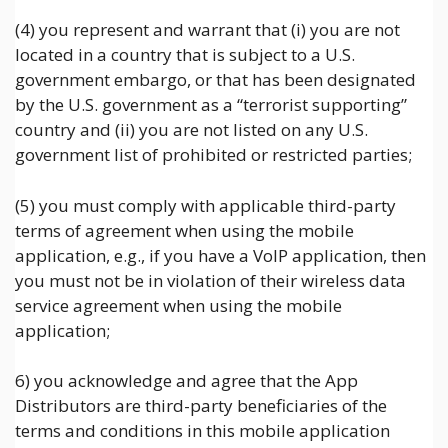
(4) you represent and warrant that (i) you are not
located in a country that is subject to a U.S.
government embargo, or that has been designated
by the U.S. government as a “terrorist supporting”
country and (ii) you are not listed on any U.S.
government list of prohibited or restricted parties;
(5) you must comply with applicable third-party
terms of agreement when using the mobile
application, e.g., if you have a VoIP application, then
you must not be in violation of their wireless data
service agreement when using the mobile
application;
6) you acknowledge and agree that the App
Distributors are third-party beneficiaries of the
terms and conditions in this mobile application