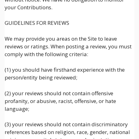
your Contributions.
GUIDELINES FOR REVIEWS
We may provide you areas on the Site to leave
reviews or ratings. When posting a review, you must
comply with the following criteria:
(1) you should have firsthand experience with the
person/entity being reviewed;
(2) your reviews should not contain offensive
profanity, or abusive, racist, offensive, or hate
language;
(3) your reviews should not contain discriminatory
references based on religion, race, gender, national