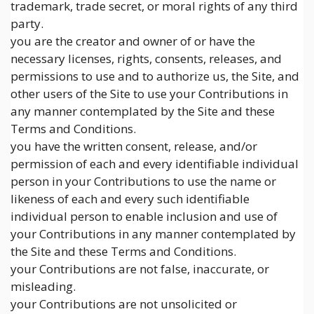
trademark, trade secret, or moral rights of any third
party.
you are the creator and owner of or have the
necessary licenses, rights, consents, releases, and
permissions to use and to authorize us, the Site, and
other users of the Site to use your Contributions in
any manner contemplated by the Site and these
Terms and Conditions.
you have the written consent, release, and/or
permission of each and every identifiable individual
person in your Contributions to use the name or
likeness of each and every such identifiable
individual person to enable inclusion and use of
your Contributions in any manner contemplated by
the Site and these Terms and Conditions.
your Contributions are not false, inaccurate, or
misleading.
your Contributions are not unsolicited or