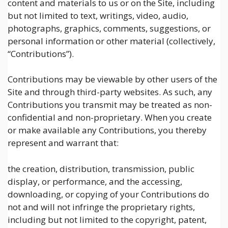
content and materials to us or on the Site, including
but not limited to text, writings, video, audio,
photographs, graphics, comments, suggestions, or
personal information or other material (collectively,
“Contributions”).
Contributions may be viewable by other users of the
Site and through third-party websites. As such, any
Contributions you transmit may be treated as non-
confidential and non-proprietary. When you create
or make available any Contributions, you thereby
represent and warrant that:
the creation, distribution, transmission, public
display, or performance, and the accessing,
downloading, or copying of your Contributions do
not and will not infringe the proprietary rights,
including but not limited to the copyright, patent,