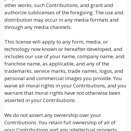
other works, such Contributions, and grant and
authorize sublicenses of the foregoing. The use and
distribution may occur in any media formats and
through any media channels.
This license will apply to any form, media, or
technology now known or hereafter developed, and
includes our use of your name, company name, and
franchise name, as applicable, and any of the
trademarks, service marks, trade names, logos, and
personal and commercial images you provide. You
waive all moral rights in your Contributions, and you
warrant that moral rights have not otherwise been
asserted in your Contributions.
We do not assert any ownership over your
Contributions. You retain full ownership of all of
your Contributions and any intellectual property