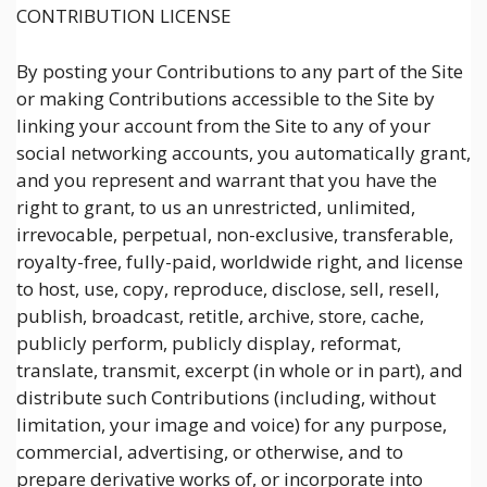
CONTRIBUTION LICENSE
By posting your Contributions to any part of the Site
or making Contributions accessible to the Site by
linking your account from the Site to any of your
social networking accounts, you automatically grant,
and you represent and warrant that you have the
right to grant, to us an unrestricted, unlimited,
irrevocable, perpetual, non-exclusive, transferable,
royalty-free, fully-paid, worldwide right, and license
to host, use, copy, reproduce, disclose, sell, resell,
publish, broadcast, retitle, archive, store, cache,
publicly perform, publicly display, reformat,
translate, transmit, excerpt (in whole or in part), and
distribute such Contributions (including, without
limitation, your image and voice) for any purpose,
commercial, advertising, or otherwise, and to
prepare derivative works of, or incorporate into