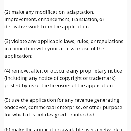
(2) make any modification, adaptation,
improvement, enhancement, translation, or
derivative work from the application;
(3) violate any applicable laws, rules, or regulations
in connection with your access or use of the
application;
(4) remove, alter, or obscure any proprietary notice
(including any notice of copyright or trademark)
posted by us or the licensors of the application;
(5) use the application for any revenue generating
endeavor, commercial enterprise, or other purpose
for which it is not designed or intended;
(6) make the application available over a network or