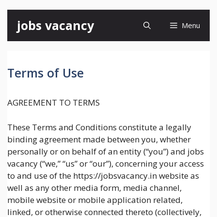
Skip
jobs vacancy
Menu
to
content
Terms of Use
AGREEMENT TO TERMS
These Terms and Conditions constitute a legally
binding agreement made between you, whether
personally or on behalf of an entity (“you”) and jobs
vacancy (“we,” “us” or “our”), concerning your access
to and use of the https://jobsvacancy.in website as
well as any other media form, media channel,
mobile website or mobile application related,
linked, or otherwise connected thereto (collectively,