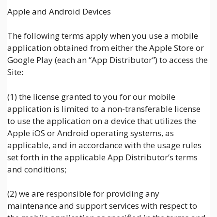
Apple and Android Devices
The following terms apply when you use a mobile
application obtained from either the Apple Store or
Google Play (each an “App Distributor”) to access the
Site:
(1) the license granted to you for our mobile
application is limited to a non-transferable license
to use the application on a device that utilizes the
Apple iOS or Android operating systems, as
applicable, and in accordance with the usage rules
set forth in the applicable App Distributor’s terms
and conditions;
(2) we are responsible for providing any
maintenance and support services with respect to