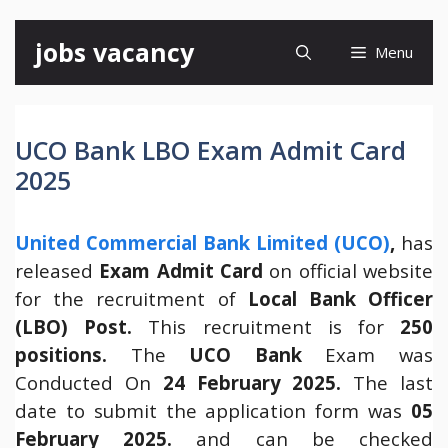
Skip
jobs vacancy
Menu
to
content
UCO Bank LBO Exam Admit Card
2025
United Commercial Bank Limited (UCO)
,
has
released
Exam Admit Card
on official website
for the recruitment of
Local Bank Officer
(LBO)
Post.
This recruitment is for
250
positions.
The
UCO Bank
Exam was
Conducted On
24 February 2025.
The last
date to submit the application form was
05
February 2025.
and can be checked