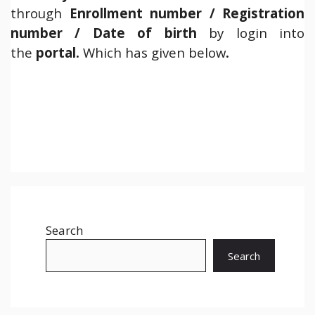
through
Enrollment number / Registration
number / Date of birth
by login into
the
portal.
Which has given below
.
Search
Search