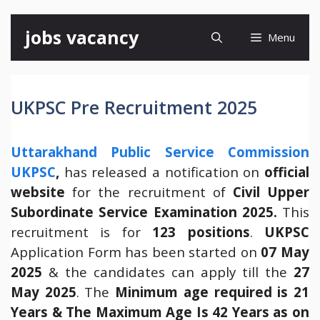
Skip
jobs vacancy
Menu
to
content
UKPSC Pre Recruitment 2025
Uttarakhand Public Service Commission
UKPSC
,
has released a notification on
official
website
for the recruitment of
Civil Upper
Subordinate Service Examination 2025.
This
recruitment is for
123 positions
.
UKPSC
Application Form has been started on
07 May
2025
& the candidates can apply till the
27
May 2025
. The
Minimum age required is 21
Years & The Maximum Age Is 42 Years as on