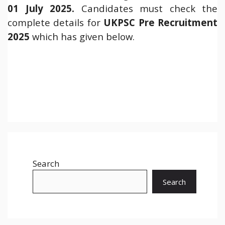
01 July 2025.
Candidates must check the
complete details for
UKPSC Pre Recruitment
2025
which has given below.
Search
Search