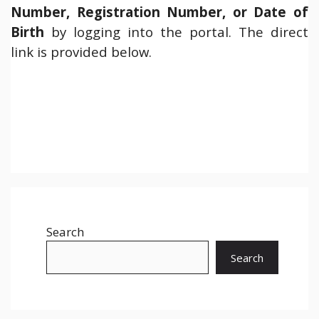
Number, Registration Number, or Date of
Birth
by logging into the portal. The direct
link is provided below.
Search
Search