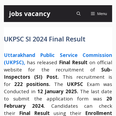
Skip
jobs vacancy
Menu
to
content
UKPSC SI 2024 Final Result
Uttarakhand Public Service Commission
(UKPSC),
has released
Final Result
on official
website for the recruitment of
Sub-
Inspectors (SI) Post.
This recruitment is
for
222 positions.
The
UKPSC
Exam was
Conducted in
12 January 2025.
The last date
to submit the application form was
20
February 2024.
Candidates can check
their
Final Result
using their
Enrollment