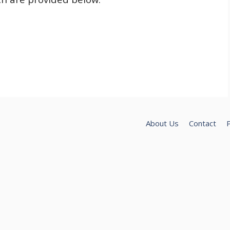
About Us
Contact
P