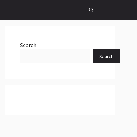
Search
Search