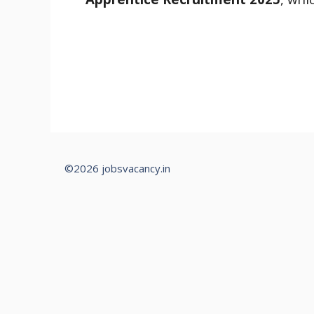
©2026 jobsvacancy.in