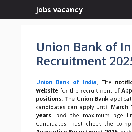
Skip
jobs vacancy
to
content
Union Bank of In
Recruitment 202
Union Bank of India
,
The
notifi
website
for the recruitment of
App
positions.
The
Union Bank
applicat
candidates can apply until
March 
years
, and the maximum age li
Candidates must check the compl
Apprentice Recruitment 2025
, whi