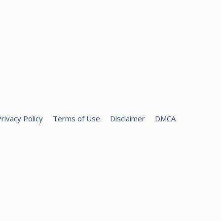
rivacy Policy
Terms of Use
Disclaimer
DMCA