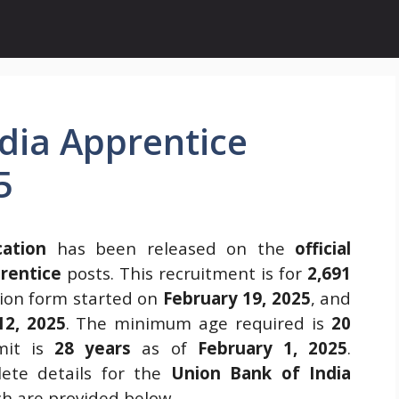
dia Apprentice
5
cation
has been released on the
official
rentice
posts. This recruitment is for
2,691
ion form started on
February 19, 2025
, and
12, 2025
. The minimum age required is
20
mit is
28 years
as of
February 1, 2025
.
ete details for the
Union Bank of India
ch are provided below.