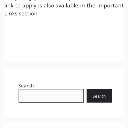
link to apply is also available in the Important
Links section.
Search
Search