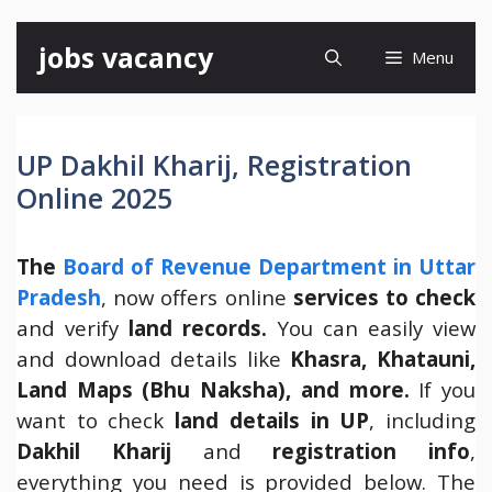
Skip
jobs vacancy
Menu
to
content
UP Dakhil Kharij, Registration
Online 2025
The
Board of Revenue Department in Uttar
Pradesh
, now offers online
services to check
and verify
land records.
You can easily view
and download details like
Khasra, Khatauni,
Land Maps (Bhu Naksha), and more.
If you
want to check
land details in UP
, including
Dakhil Kharij
and
registration info
,
everything you need is provided below. The