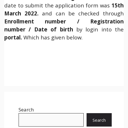
date to submit the application form was
15th
March 2022.
and can be checked through
Enrollment number / Registration
number / Date of birth
by login into the
portal.
Which has given below.
Search
Search