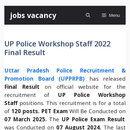
Skip
jobs vacancy
Menu
to
content
UP Police Workshop Staff 2022
Final Result
Uttar Pradesh Police Recruitment &
Promotion Board (UPPRPB)
has released
Final Result
on official website for the
recruitment of
UP Police Workshop
Staff
positions. This recruitment is for a total
of
120 posts. PET Exam
Will Be Conducted on
07 March 2025.
The
UP Police Exam Result
was Conducted on
07 August 2024.
The last