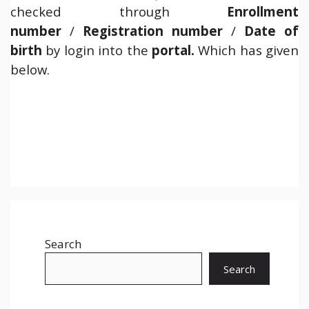
checked through
Enrollment
number
/
Registration number
/
Date of
birth
by login into the
portal.
Which has given
below.
Search
Search