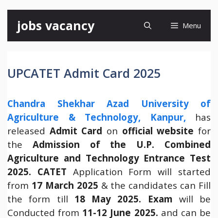
Skip
jobs vacancy
Menu
to
content
UPCATET Admit Card 2025
Chandra Shekhar Azad University of
Agriculture & Technology, Kanpur,
has
released
Admit Card
on
official website
for
the
Admission of the U.P. Combined
Agriculture and Technology Entrance Test
2025.
CATET
Application Form will started
from
17 March 2025
& the candidates can Fill
the form till
18 May 2025.
Exam
will be
Conducted from
11-12 June 2025.
and can be