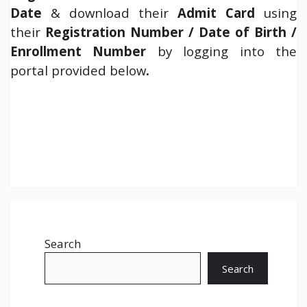
Date
& download their
Admit Card
using
their
Registration Number / Date of Birth /
Enrollment Number
by logging into the
portal provided below
.
Search
Search