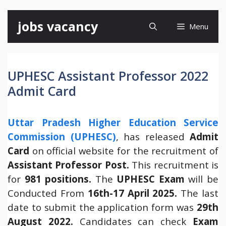
Skip
jobs vacancy
Menu
to
content
UPHESC Assistant Professor 2022
Admit Card
Uttar Pradesh Higher Education Service
Commission (UPHESC)
, has released
Admit
Card
on official website for the recruitment of
Assistant Professor Post.
This recruitment is
for
981 positions.
The
UPHESC Exam
will be
Conducted From
16th-17 April 2025.
The last
date to submit the application form was
29th
August 2022.
Candidates can check
Exam