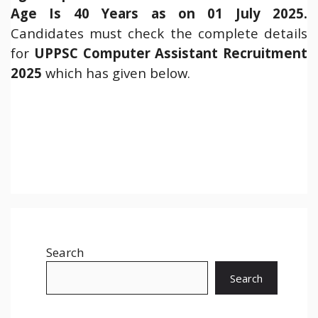
Age Is 40 Years as on 01 July 2025.
Candidates must check the complete details
for
UPPSC Computer Assistant Recruitment
2025
which has given below.
Search
Search