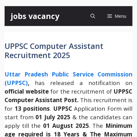
Skip
jobs vacancy
Menu
to
content
UPPSC Computer Assistant
Recruitment 2025
Uttar Pradesh Public Service Commission
(UPPSC)
,
has released a notification on
official website
for the recruitment of
UPPSC
Computer Assistant Post.
This recruitment is
for
13 positions
.
UPPSC
Application Form will
start from
01 July 2025
& the candidates can
apply till the
01 August 2025
. The
Minimum
age required is 18 Years & The Maximum