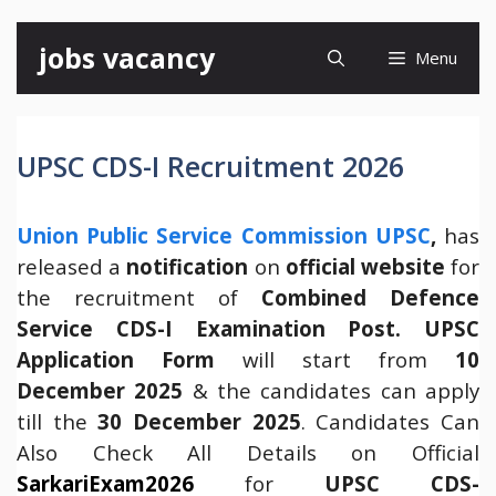
Skip
jobs vacancy
Menu
to
content
UPSC CDS-I Recruitment 2026
Union Public Service Commission UPSC
,
has
released a
notification
on
official website
for
the recruitment of
Combined Defence
Service CDS-I Examination Post.
UPSC
Application Form
will start from
10
December 2025
& the candidates can apply
till the
30 December 2025
. Candidates Can
Also Check All Details on Official
SarkariExam2026
for
UPSC CDS-