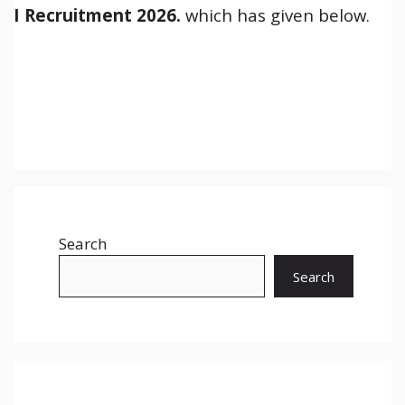
I
Recruitment 2026.
which has given below.
Search
Search