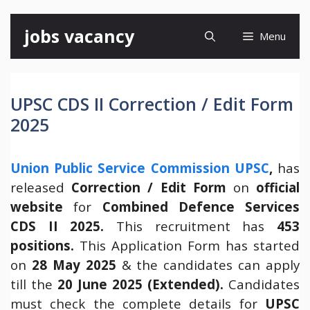
Skip
jobs vacancy
Menu
to
content
UPSC CDS II Correction / Edit Form
2025
Union Public Service Commission UPSC
,
has
released
Correction / Edit Form
on
official
website
for
Combined Defence Services
CDS II 2025.
This recruitment has
453
positions.
This Application Form has started
on
28 May 2025
& the candidates can apply
till the
20 June 2025 (Extended).
Candidates
must check the complete details for
UPSC