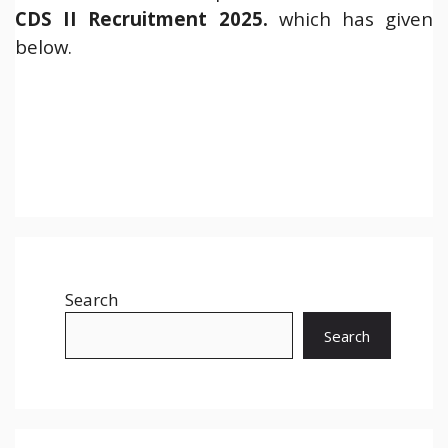
CDS II Recruitment 2025.
which has given
below.
Search
Search