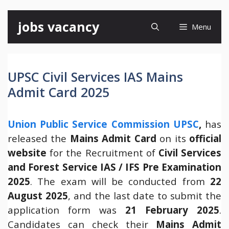
Skip
jobs vacancy
Menu
to
content
UPSC Civil Services IAS Mains
Admit Card 2025
Union Public Service Commission UPSC
,
has
released the
Mains Admit Card
on its
official
website
for the Recruitment of
Civil Services
and Forest Service IAS / IFS Pre
Examination
2025
. The exam will be conducted from
22
August 2025
, and the last date to submit the
application form was
21 February 2025
.
Candidates can check their
Mains
Admit