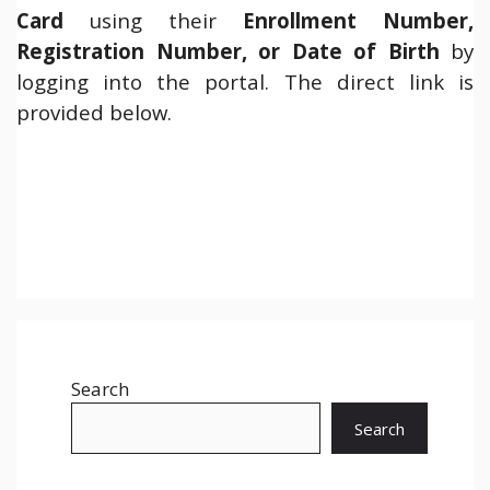
Card
using their
Enrollment Number,
Registration Number, or Date of Birth
by
logging into the portal. The direct link is
provided below.
Search
Search