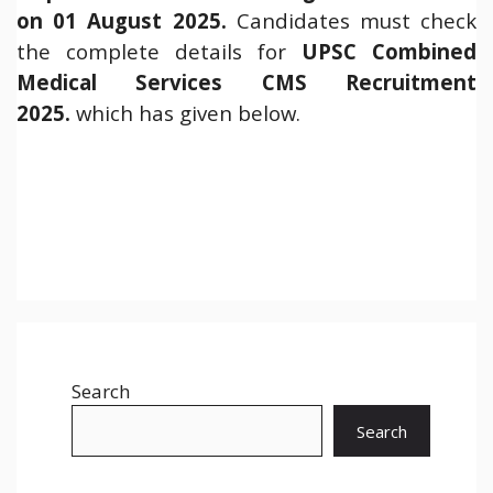
on 01 August 2025.
Candidates must check
the complete details for
UPSC Combined
Medical Services CMS Recruitment
2025.
which has given below.
Search
Search