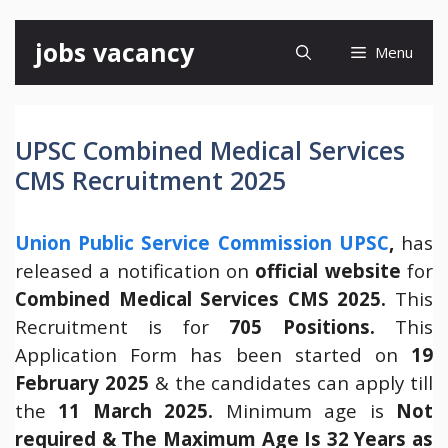
Skip
jobs vacancy
Menu
to
content
UPSC Combined Medical Services
CMS Recruitment 2025
Union Public Service Commission UPSC
,
has
released a notification on
official website
for
Combined Medical Services CMS 2025.
This
Recruitment is for
705 Positions.
This
Application Form has been started on
19
February 2025
& the candidates can apply till
the
11 March 2025.
Minimum age is
Not
required & The Maximum Age Is 32 Years as