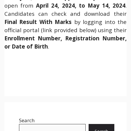
open from
April 24, 2024, to May 14, 2024
.
Candidates can check and download their
Final Result With Marks
by logging into the
official portal (link provided below) using their
Enrollment Number, Registration Number,
or Date of Birth
.
Search
Search