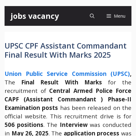
Skip
jobs vacancy
Menu
to
content
UPSC CPF Assistant Commandant
Final Result With Marks 2025
Union Public Service Commission (UPSC)
,
The
Final Result With Marks
for the
recruitment of
Central Armed Police Force
CAPF (Assistant Commandant ) Phase-II
Examination posts
has been released on the
official website. This recruitment drive is for
506 positions
. The
Interview
was conducted
in
May 26, 2025
. The
application process
was