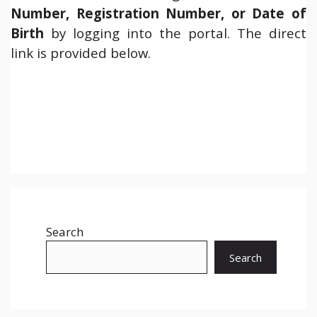
Number, Registration Number, or Date of
Birth
by logging into the portal. The direct
link is provided below.
Search
Search