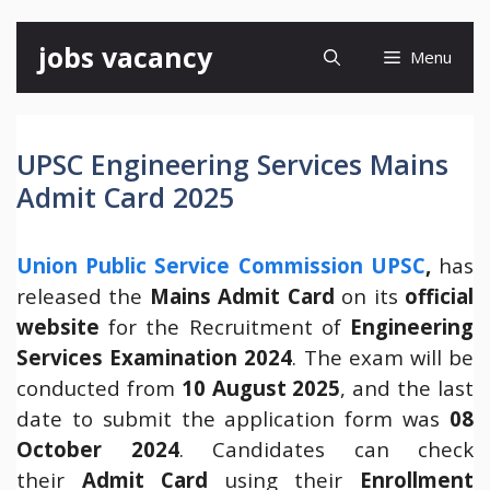
Skip
jobs vacancy
Menu
to
content
UPSC Engineering Services Mains
Admit Card 2025
Union Public Service Commission UPSC
,
has
released the
Mains Admit Card
on its
official
website
for the Recruitment of
Engineering
Services
Examination 2024
. The exam will be
conducted from
10 August 2025
, and the last
date to submit the application form was
08
October 2024
. Candidates can check
their
Admit Card
using their
Enrollment