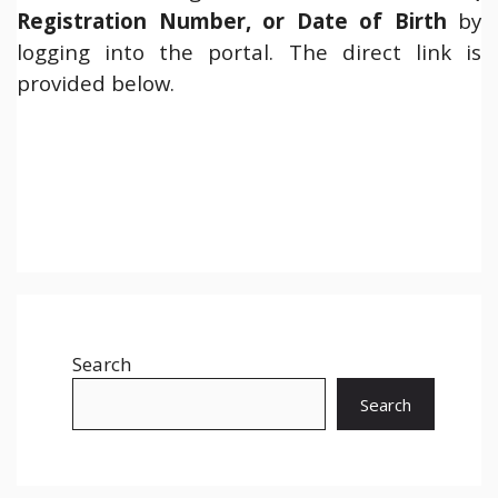
Registration Number, or Date of Birth
by
logging into the portal. The direct link is
provided below.
Search
Search