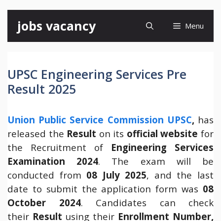
Skip
jobs vacancy
Menu
to
content
UPSC Engineering Services Pre
Result 2025
Union Public Service Commission UPSC
,
has
released the
Result
on its
official website
for
the Recruitment of
Engineering Services
Examination 2024
. The exam will be
conducted from
08 July 2025
, and the last
date to submit the application form was
08
October 2024
. Candidates can check
their
Result
using their
Enrollment Number,