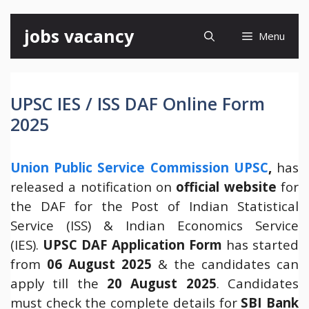
Skip
jobs vacancy
Menu
to
content
UPSC IES / ISS DAF Online Form
2025
Union Public Service Commission UPSC
,
has
released a notification on
official website
for
the DAF for the Post of Indian Statistical
Service (ISS) & Indian Economics Service
(IES).
UPSC DAF Application Form
has started
from
06 August 2025
& the candidates can
apply till the
20 August 2025
. Candidates
must check the complete details for
SBI Bank