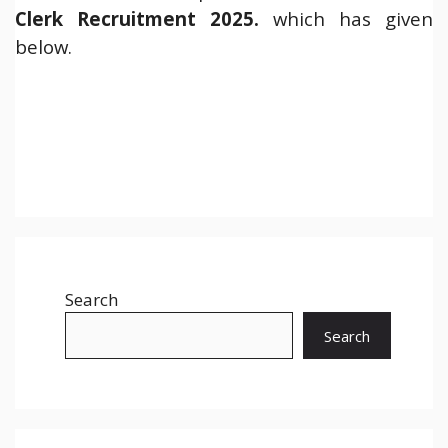
Clerk
Recruitment 2025.
which has given
below.
Search
Search