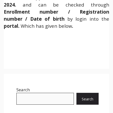
2024.
and can be checked through
Enrollment number / Registration
number / Date of birth
by login into the
portal.
Which has given below
.
Search
Search