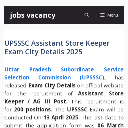
Skip
jobs vacancy
Menu
to
content
UPSSSC Assistant Store Keeper
Exam City Details 2025
Uttar Pradesh Subordinate Service
Selection Commission (UPSSSC)
,
has
released
Exam City Details
on official website
for the recruitment of
Assistant Store
Keeper / AG III Post.
This recruitment is
for
200 positions.
The
UPSSSC
Exam will be
Conducted On
13 April 2025.
The last date to
submit the application form was
06 March