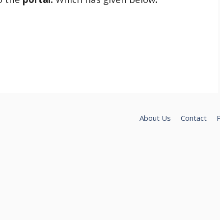
About Us
Contact
P