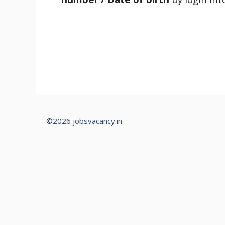
©2026 jobsvacancy.in