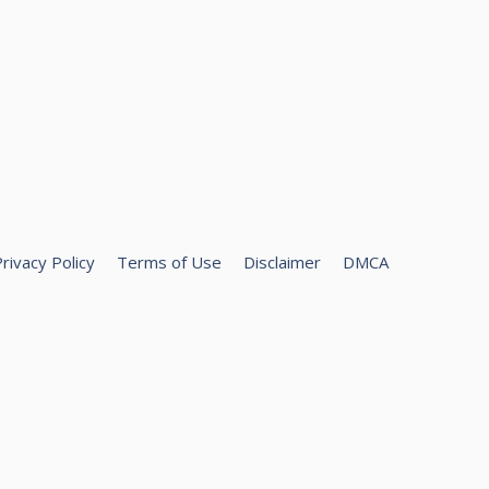
rivacy Policy
Terms of Use
Disclaimer
DMCA