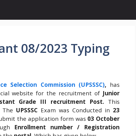
tant 08/2023 Typing
ice Selection Commission (UPSSSC)
,
has
cial website for the recruitment of
Junior
istant Grade III recruitment Post.
This
The
UPSSSC
Exam was Conducted in
23
submit the application form was
03 October
ough
Enrollment number / Registration
to the
portal.
Which has given below
.