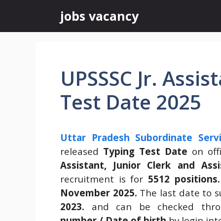
Skip
jobs vacancy
to
content
UPSSSC Jr. Assis
Test Date 2025
Uttar Pradesh Subordinate Serv
released
Typing Test Date
on offi
Assistant, Junior Clerk and Ass
recruitment is for
5512 positions.
November 2025.
The last date to 
2023.
and can be checked thr
number / Date of birth
by login in