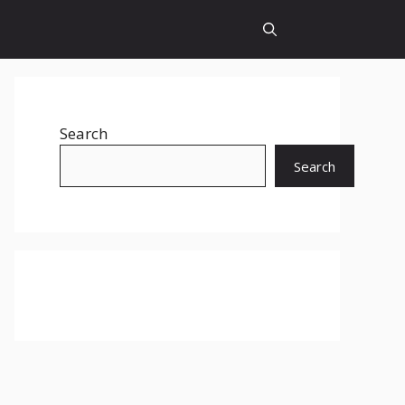
Search
Search