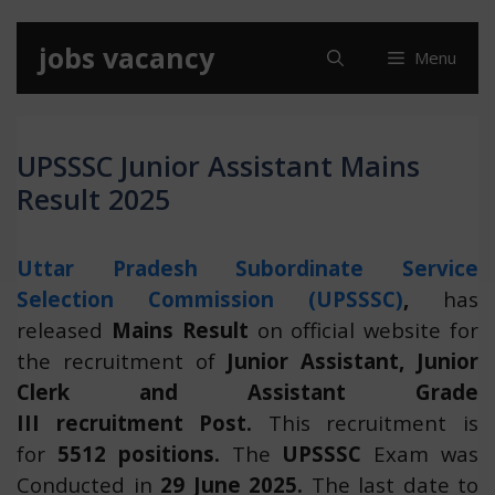
Skip
jobs vacancy
Menu
to
content
UPSSSC Junior Assistant Mains
Result 2025
Uttar Pradesh Subordinate Service
Selection Commission (UPSSSC)
,
has
released
Mains Result
on official website for
the recruitment of
Junior Assistant, Junior
Clerk and Assistant Grade
III recruitment Post.
This recruitment is
for
5512 positions.
The
UPSSSC
Exam was
Conducted in
29 June 2025.
The last date to