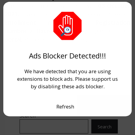
submit the application form was
03 October
2023.
and can be checked through
Enrollment number / Registration
number / Date of birth
by login into the
portal.
Which has given below
.
Ads Blocker Detected!!!
We have detected that you are using
extensions to block ads. Please support us
by disabling these ads blocker.
Refresh
Search
Search