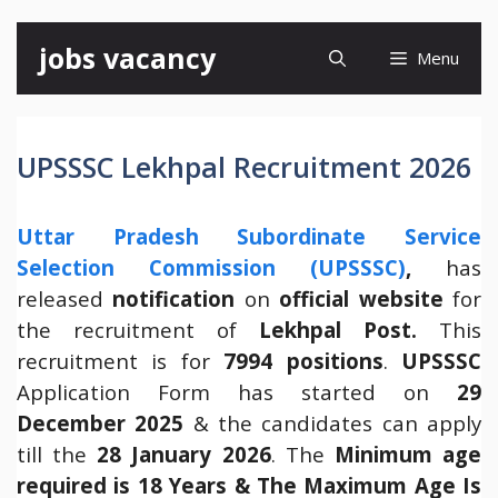
Skip
jobs vacancy
Menu
to
content
UPSSSC Lekhpal Recruitment 2026
Uttar Pradesh Subordinate Service
Selection Commission (UPSSSC)
,
has
released
notification
on
official website
for
the recruitment of
Lekhpal Post.
This
recruitment is for
7994 positions
.
UPSSSC
Application Form has started on
29
December 2025
& the candidates can apply
till the
28 January 2026
. The
Minimum age
required is 18 Years & The Maximum Age Is