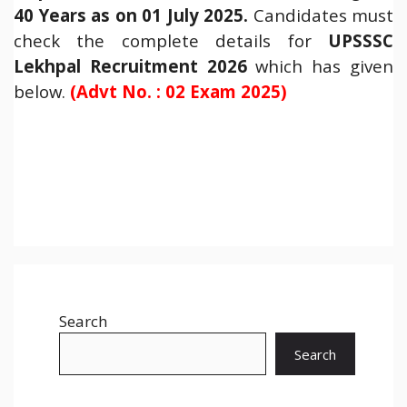
40 Years as on 01 July 2025.
Candidates must
check the complete details for
UPSSSC
Lekhpal Recruitment 2026
which has given
below.
(Advt No. : 02 Exam 2025
)
Search
Search