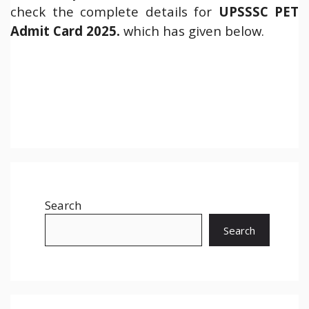
check the complete details for
UPSSSC PET
Admit Card 2025.
which has given below.
Search
Search