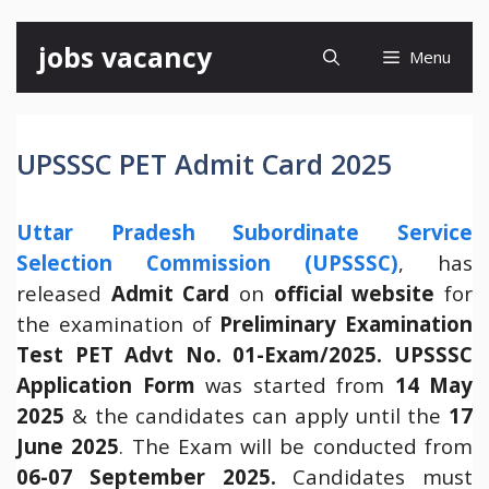
Skip
jobs vacancy
Menu
to
content
UPSSSC PET Admit Card 2025
Uttar Pradesh Subordinate Service
Selection Commission (UPSSSC)
, has
released
Admit Card
on
official website
for
the examination of
Preliminary Examination
Test PET Advt No. 01-Exam/2025.
UPSSSC
Application Form
was started from
14 May
2025
& the candidates can apply until the
17
June 2025
. The Exam will be conducted from
06-07 September 2025.
Candidates must