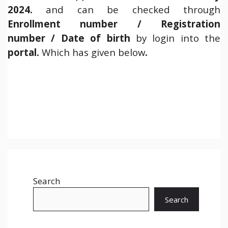
2024.
and can be checked through
Enrollment number / Registration
number / Date of birth
by login into the
portal.
Which has given below
.
Search
Search