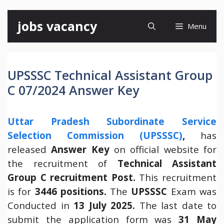
Skip
jobs vacancy
Menu
to
content
UPSSSC Technical Assistant Group
C 07/2024 Answer Key
Uttar Pradesh Subordinate Service
Selection Commission (UPSSSC)
,
has
released
Answer Key
on official website for
the recruitment of
Technical Assistant
Group C recruitment Post.
This recruitment
is for
3446 positions.
The
UPSSSC
Exam was
Conducted in
13 July 2025.
The last date to
submit the application form was
31 May