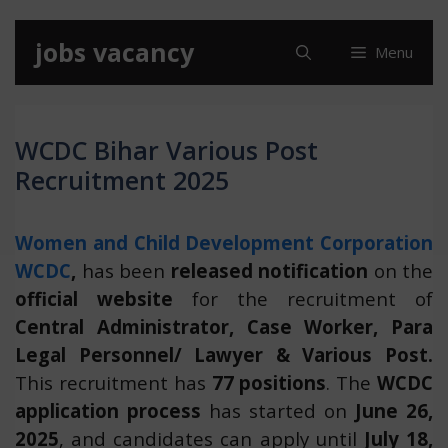
Skip
jobs vacancy
Menu
to
content
WCDC Bihar Various Post
Recruitment 2025
Women and Child Development Corporation
WCDC
,
has been
released notification
on the
official website
for the recruitment of
Central Administrator, Case Worker, Para
Legal Personnel/ Lawyer & Various Post.
This recruitment has
77 positions
. The
WCDC
application process
has started on
June 26,
2025
, and candidates can apply until
July 18,