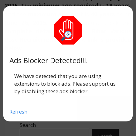
2025
. The
minimum age required
is
18 years
,
and the
maximum age limit
is
40 years
as on
June 26, 2025
. Candidates must check the
complete details
for
WCDC Bihar Various
Post Recruitment 2025.
The
link is provided
below
.
Ads Blocker Detected!!!
We have detected that you are using
extensions to block ads. Please support us
by disabling these ads blocker.
Refresh
Search
Search